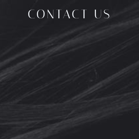
CONTACT US